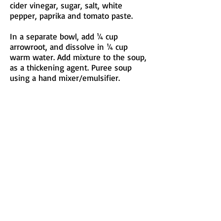
cider vinegar, sugar, salt, white
pepper, paprika and tomato paste.
In a separate bowl, add ¼ cup
arrowroot, and dissolve in ¼ cup
warm water. Add mixture to the soup,
as a thickening agent. Puree soup
using a hand mixer/emulsifier.
Let the soup simmer for 10 minutes.
Garnish with Lucky Penny Farms goat
cheese and fresh chopped parsley.
Serves four.
Submitted by Anthony Micheli -
Market 65 Restaurant