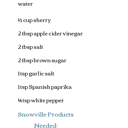
water
½ cup sherry
2 tbsp apple cider vinegar
2 tbsp salt
2 tbsp brown sugar
1 tsp garlic salt
1 tsp Spanish paprika
¼ tsp white pepper
Snowville Products
Needed: