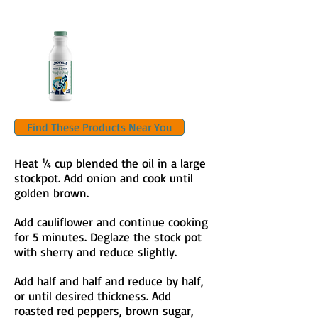
Find These Products Near You
Heat ¼ cup blended the oil in a large
stockpot. Add onion and cook until
golden brown.
Add cauliflower and continue cooking
for 5 minutes. Deglaze the stock pot
with sherry and reduce slightly.
Add half and half and reduce by half,
or until desired thickness. Add
roasted red peppers, brown sugar,