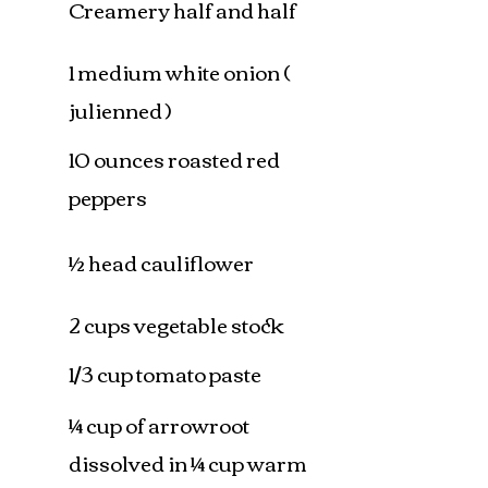
Creamery half and half
1 medium white onion (
julienned )
10 ounces roasted red
peppers
½ head cauliflower
2 cups vegetable stock
1/3 cup tomato paste
¼ cup of arrowroot
dissolved in ¼ cup warm