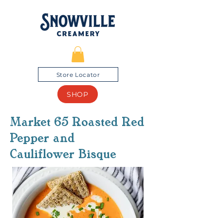
Store Locator
SHOP
Market 65 Roasted Red
Pepper and
Cauliflower Bisque