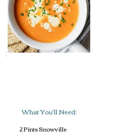
Prep Time: 10 mins
Cook Time: 20 mins
Servings: 4
What You'll Need:
2 Pints Snowville