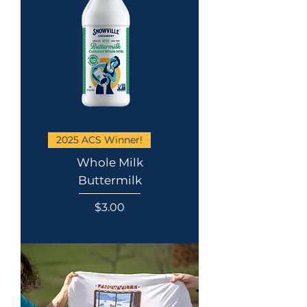
2025 ACS Winner!
Whole Milk
Buttermilk
Price
$3.00