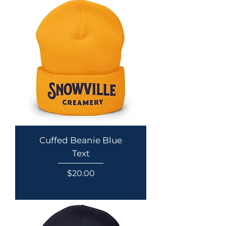
Cuffed Beanie Blue
Text
Price
$20.00