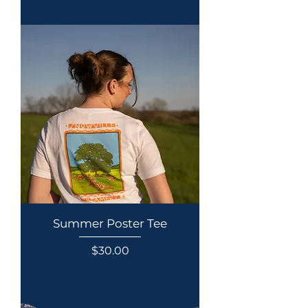
Summer Poster Tee
Price
$30.00