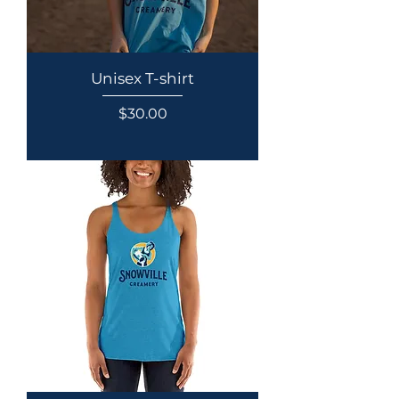
Unisex T-shirt
Price
$30.00