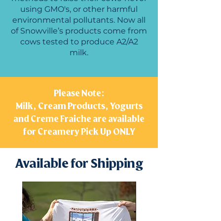
using GMO's, or other harmful
environmental pollutants. Now all
of Snowville’s products come from
cows tested to produce A2/A2
milk.
Please Note:
Milk, Cream Products, Yogurts
and Creme Fraiche are available
for Creamery Pick Up ONLY
Available for Shipping