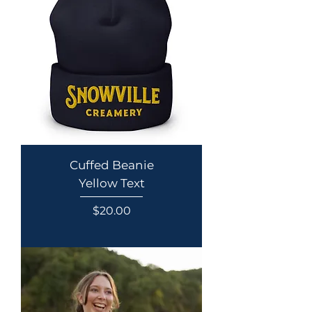
Cuffed Beanie
Yellow Text
Price
$20.00