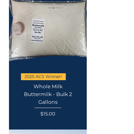
2025 ACS Winner!
Whole Milk
Buttermilk - Bulk 2
Gallons
Price
$15.00