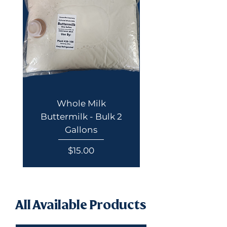
Whole Milk
Buttermilk - Bulk 2
Gallons
Price
$15.00
All Available Products