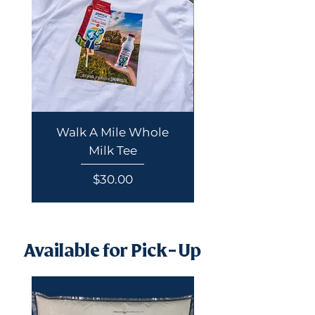
Walk A Mile Whole
Summer Poster 
Milk Tee
Price
$30.00
Available for Pick-Up