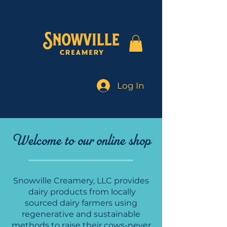
Log In
Welcome to our online shop
Snowville Creamery, LLC provides
dairy products from locally
sourced dairy farmers using
regenerative and sustainable
methods to raise their cows-never