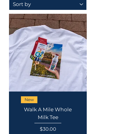
New
Walk A Mile Whole
Milk Tee
Price
$30.00