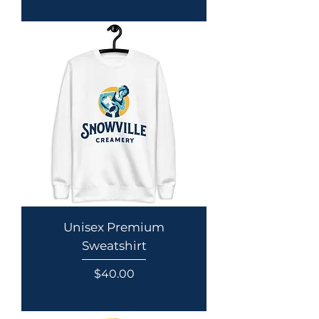
Unisex Premium
Sweatshirt
Price
$40.00