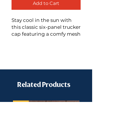
Add to Cart
Stay cool in the sun with
this classic six-panel trucker
cap featuring a comfy mesh
back and the Snowville
Creamery monogram!
60% cotton, 40%
polyester
Mid-profile cap with a
sleek, low-profile
Related Products
embroidery area
Structured design with a
3.5″ (8.9 cm) crown
New
Hard buckram front
panels
Permacurv® visor with