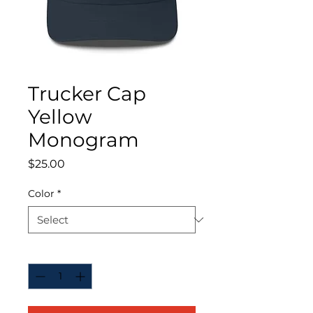
Trucker Cap
Yellow
Monogram
Price
$25.00
Color
*
Quantity
*