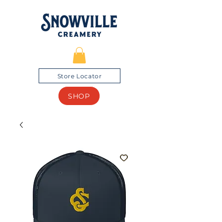
Store Locator
SHOP