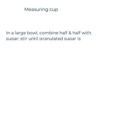
Measuring cup
In a large bowl, combine half & half with
sugar; stir until granulated sugar is
dissolved. If using an electric mixer, it
should take about 1-2 minutes on low
speed.
Pour mixture into ice cream maker.
Follow the instructions provided with
your maker. Ice cream will usually
solidify after about 20-30 minutes of
agitation. For a firmer consistency,
transfer the ice cream to an airtight
container and store in the freezer for
two or more hours.