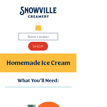
Store Locator
SHOP
Homemade Ice Cream
What You'll Need: