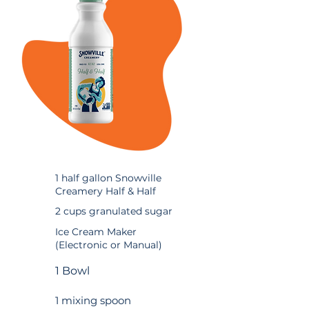
1 half gallon Snowville
Creamery Half & Half
2 cups granulated sugar
Ice Cream Maker
(Electronic or Manual)
1 Bowl
1 mixing spoon