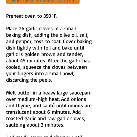
Find These Products Near You
Preheat oven to 350ºF.​
Place 26 garlic cloves in a small
baking dish, adding the olive oil, salt,
and pepper; toss to coat. Cover baking
dish tightly with foil and bake until
garlic is golden brown and tender,
about 45 minutes. After the garlic has
cooled, squeeze the cloves between
your fingers into a small bowl,
discarding the peels.
Melt butter in a heavy large saucepan
over medium-high heat. Add onions
and thyme, and sauté until onions are
translucent about 6 minutes. Add
roasted garlic and raw garlic cloves,
sautéing about 3 minutes.