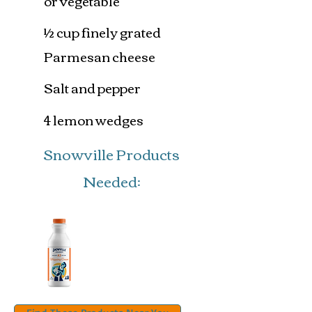
or vegetable
½ cup finely grated
Parmesan cheese
Salt and pepper
4 lemon wedges
Snowville Products
Needed: