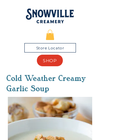
Store Locator
SHOP
Cold Weather Creamy
Garlic Soup