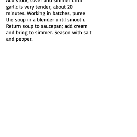
Add stock; cover and simmer until
garlic is very tender, about 20
minutes. Working in batches, puree
the soup in a blender until smooth.
Return soup to saucepan; add cream
and bring to simmer. Season with salt
and pepper.
Divide the Parmesan into 4 bowls,
ladle soup on top, and squeeze a
lemon wedge into each bowl. Eat and
be happy!
Submitted by Elisabeth Warner