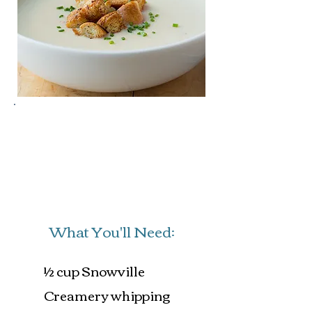
Prep Time: 45 mins
Cook Time: 30 mins
Servings: 4
What You'll Need:
½ cup Snowville
Creamery whipping