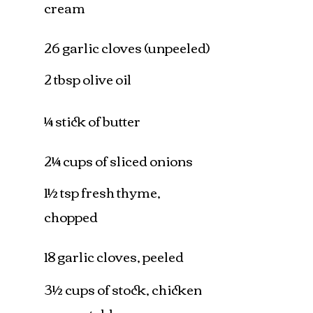
cream
26 garlic cloves (unpeeled)
2 tbsp olive oil
¼ stick of butter
2¼ cups of sliced onions
1½ tsp fresh thyme,
chopped
18 garlic cloves, peeled
3½ cups of stock, chicken