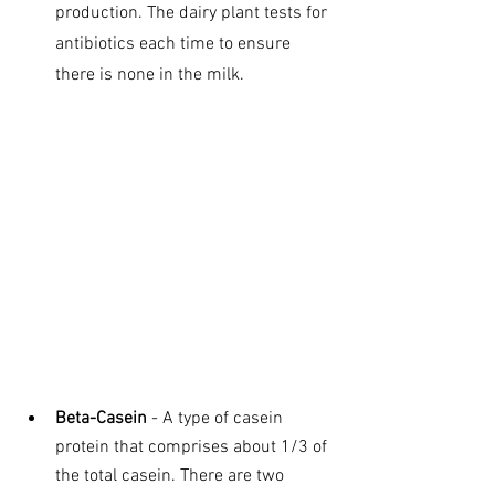
production. The dairy plant tests for 
antibiotics each time to ensure 
there is none in the milk.
Beta-Casein
 - A type of casein 
protein that comprises about 1/3 of 
the total casein. There are two 