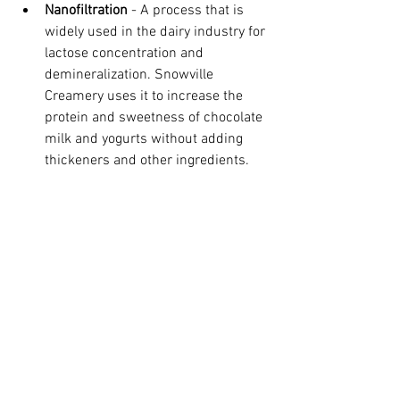
Nanofiltration 
- A process that is 
widely used in the dairy industry for 
lactose concentration and 
demineralization. Snowville 
Creamery uses it to increase the 
protein and sweetness of chocolate 
milk and yogurts without adding 
thickeners and other ingredients.