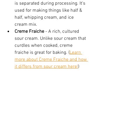
is separated during processing. It's 
used for making things like half & 
half, whipping cream, and ice 
cream mix.
Creme Fraiche 
- A rich, cultured 
sour cream. Unlike sour cream that 
curdles when cooked, creme 
fraiche is great for baking. (
Learn 
more about Creme Fraiche and how 
it differs from sour cream here!
)