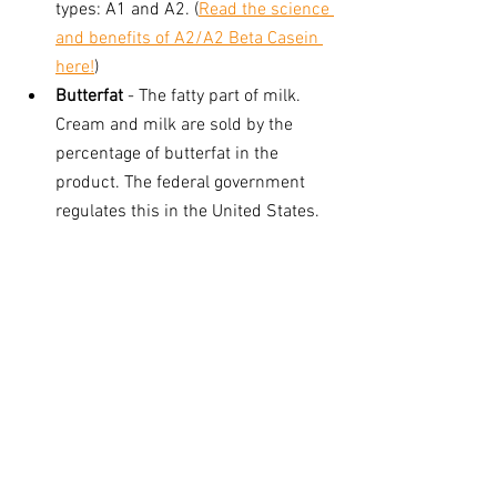
types: A1 and A2. (
Read the science 
and benefits of A2/A2 Beta Casein 
here!
) 
Butterfat
 - The fatty part of milk. 
Cream and milk are sold by the 
percentage of butterfat in the 
product. The federal government 
regulates this in the United States.