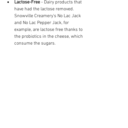
Lactose-Free
 - Dairy products that 
have had the lactose removed. 
Snowville Creamery's No Lac Jack 
and No Lac Pepper Jack, for 
example, are lactose free thanks to 
the probiotics in the cheese, which 
consume the sugars. 