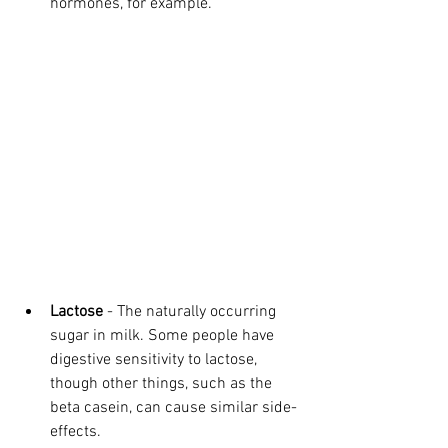
hormones, for example. 
Lactose
 - The naturally occurring 
sugar in milk. Some people have 
digestive sensitivity to lactose, 
though other things, such as the 
beta casein, can cause similar side-
effects.