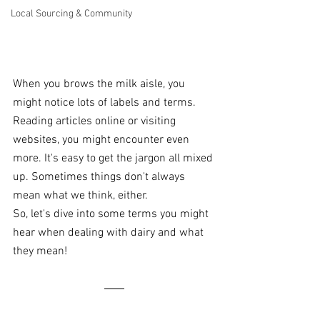
Local Sourcing & Community
When you brows the milk aisle, you 
might notice lots of labels and terms. 
Reading articles online or visiting 
websites, you might encounter even 
more. It's easy to get the jargon all mixed 
up. Sometimes things don't always 
mean what we think, either.
So, let's dive into some terms you might 
hear when dealing with dairy and what 
they mean!