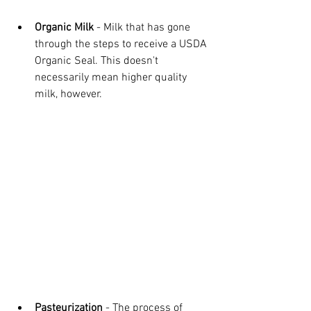
Organic Milk
 - Milk that has gone 
through the steps to receive a USDA 
Organic Seal. This doesn't 
necessarily mean higher quality 
milk, however.
Pasteurization
 - The process of 