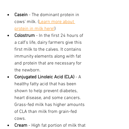
Casein
 - The dominant protein in 
cows' milk. (
Learn more about 
protein in milk here!
)
Colostrum
 - In the first 24 hours of 
a calf's life, dairy farmers give this 
first milk to the calves. It contains 
immunity elements along with fat 
and protein that are necessary for 
the newborn.
Conjugated Linoleic Acid (CLA)
 - A 
healthy fatty acid that has been 
shown to help prevent diabetes, 
heart disease, and some cancers. 
Grass-fed milk has higher amounts 
of CLA than milk from grain-fed 
cows.
Cream
 - High fat portion of milk that 