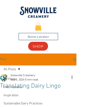
Store Locator
SHOP
Post
All Posts
Snowville Creamery
All Posts
Sep 5, 2024
5 min read
Translating Dairy Lingo
Informational
Inspiration
Sustainable Dairy Practices