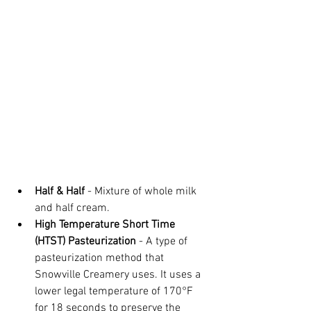
Half & Half
 - Mixture of whole milk 
and half cream.
High Temperature Short Time 
(HTST) Pasteurization
 - A type of 
pasteurization method that 
Snowville Creamery uses. It uses a 
lower legal temperature of 170°F 
for 18 seconds to preserve the 