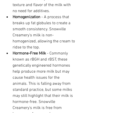
texture and flavor of the milk with 
no need for additives.
Homogenization
 - A process that 
breaks up fat globules to create a 
smooth consistency. Snowville 
Creamery's milk is non-
homogenized, allowing the cream to 
ridse to the top.
Hormone-Free Milk 
- Commonly 
known as rBGH and rBST, these 
genetically engineered hormones 
help produce more milk but may 
cause health issues for the 
animals. This is falling away from 
standard practice, but some milks 
may still highlight that their milk is 
hormone-free. Snowville 
Creamery's milk is free from 