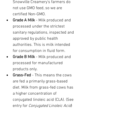
Snowville Creamery's farmers do 
not use GMO feed, so we are 
certified Non-GMO.
Grade A Milk
 - Milk produced and 
processed under the strictest 
sanitary regulations, inspected and 
approved by public health 
authorities. This is milk intended 
for consumption in fluid form.
Grade B Milk 
- Milk produced and 
processed for manufactured 
products only.
Grass-Fed
 - This means the cows 
are fed a primarily grass-based 
diet. Milk from grass-fed cows has 
a higher concentration of 
conjugated linoleic acid (CLA). (See 
entry for 
Conjugated Linoleic Acid
)