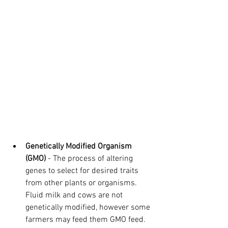
Genetically Modified Organism 
(GMO)
 - The process of altering 
genes to select for desired traits 
from other plants or organisms. 
Fluid milk and cows are not 
genetically modified, however some 
farmers may feed them GMO feed. 