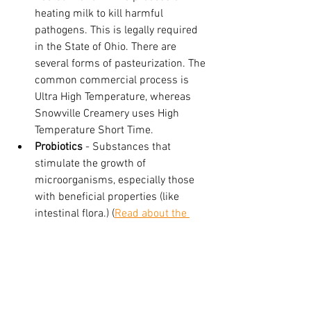
heating milk to kill harmful 
pathogens. This is legally required 
in the State of Ohio. There are 
several forms of pasteurization. The 
common commercial process is 
Ultra High Temperature, whereas 
Snowville Creamery uses High 
Temperature Short Time. 
Probiotics
 - Substances that 
stimulate the growth of 
microorganisms, especially those 
with beneficial properties (like 
intestinal flora.) (
Read about the 
pros of probiotics here!
) 