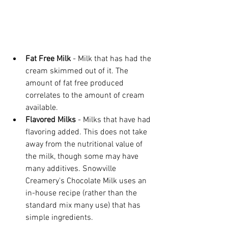
Fat Free Milk
 - Milk that has had the 
cream skimmed out of it. The 
amount of fat free produced 
correlates to the amount of cream 
available.
Flavored Milks
 - Milks that have had 
flavoring added. This does not take 
away from the nutritional value of 
the milk, though some may have 
many additives. Snowville 
Creamery's Chocolate Milk uses an 
in-house recipe (rather than the 
standard mix many use) that has 
simple ingredients.