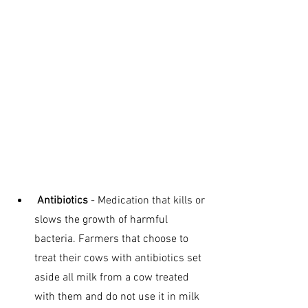
 Antibiotics
 - Medication that kills or 
slows the growth of harmful 
bacteria. Farmers that choose to 
treat their cows with antibiotics set 
aside all milk from a cow treated 
with them and do not use it in milk 