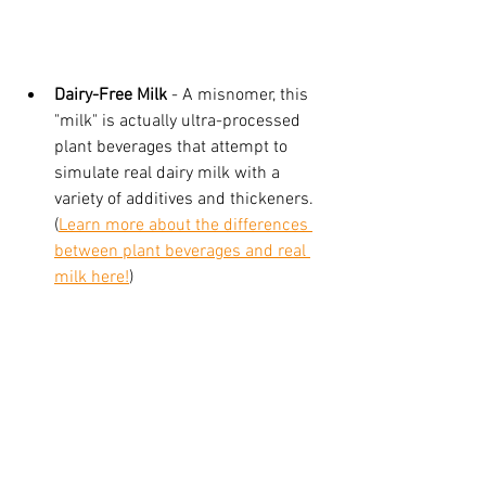
Dairy-Free Milk
 - A misnomer, this 
"milk" is actually ultra-processed 
plant beverages that attempt to 
simulate real dairy milk with a 
variety of additives and thickeners. 
(
Learn more about the differences 
between plant beverages and real 
milk here!
)