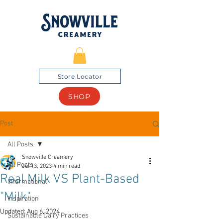
Store Locator
SHOP
Post
All Posts
Snowville Creamery
All Posts
Jul 13, 2023
4 min read
Real Milk VS Plant-Based
Informational
"Milk"
Inspiration
Updated:
Aug 6, 2024
Sustainable Dairy Practices