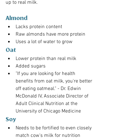
up to real milk.
Almond
Lacks protein content
Raw almonds have more protein
Uses a lot of water to grow
Oat
Lower protein than real milk
Added sugars
"If you are looking for health 
benefits from oat milk, you're better 
off eating oatmeal." - Dr. Edwin 
McDonald IV, Associate Director of 
Adult Clinical Nutrition at the 
University of Chicago Medicine
Soy
Needs to be fortified to even closely 
match cow's milk for nutrition