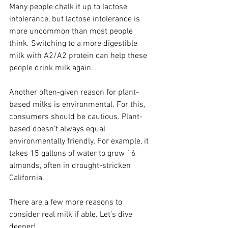
Many people chalk it up to lactose 
intolerance, but lactose intolerance is 
more uncommon than most people 
think. Switching to a more digestible 
milk with A2/A2 protein can help these 
people drink milk again.
Another often-given reason for plant-
based milks is environmental. For this, 
consumers should be cautious. Plant-
based doesn’t always equal 
environmentally friendly. For example, it 
takes 15 gallons of water to grow 16 
almonds, often in drought-stricken 
California.
There are a few more reasons to 
consider real milk if able. Let’s dive 
deeper!