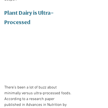
Plant Dairy is Ultra-
Processed
There’s been a lot of buzz about 
minimally versus ultra-processed foods. 
According to a research paper 
published in Advances in Nutrition by 