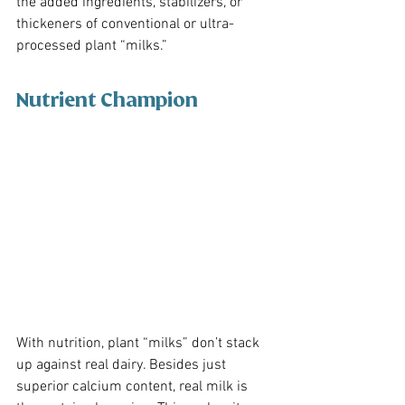
the added ingredients, stabilizers, or 
thickeners of conventional or ultra-
processed plant “milks.” 
Nutrient Champion
With nutrition, plant “milks” don’t stack 
up against real dairy. Besides just 
superior calcium content, real milk is 