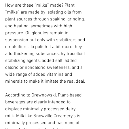
How are these “milks” made? Plant 
“milks” are made by isolating oils from 
plant sources through soaking, grinding, 
and heating, sometimes with high 
pressure. Oil globules remain in 
suspension but only with stabilizers and 
emulsifiers. To polish it a bit more they 
add thickening substances, hydrocolloid 
stabilizing agents, added salt, added 
caloric or noncaloric sweeteners, and a 
wide range of added vitamins and 
minerals to make it imitate the real deal.
According to Drewnowski, Plant-based 
beverages are clearly intended to 
displace minimally processed dairy 
milk. Milk like Snowville Creamery’s is 
minimally processed and has none of 