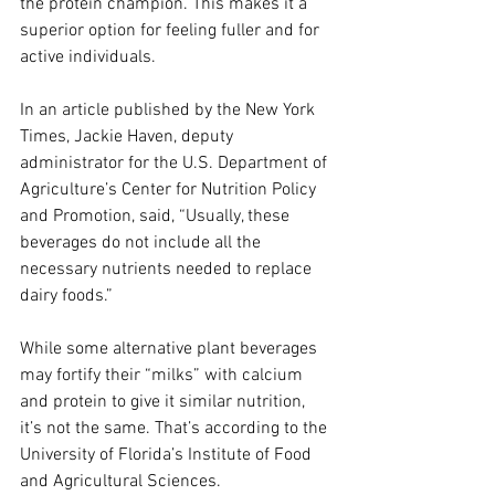
the protein champion. This makes it a 
superior option for feeling fuller and for 
active individuals.
In an article published by the New York 
Times, Jackie Haven, deputy 
administrator for the U.S. Department of 
Agriculture’s Center for Nutrition Policy 
and Promotion, said, “Usually, these 
beverages do not include all the 
necessary nutrients needed to replace 
dairy foods.”
While some alternative plant beverages 
may fortify their “milks” with calcium 
and protein to give it similar nutrition, 
it’s not the same. That’s according to the 
University of Florida’s Institute of Food 
and Agricultural Sciences. 