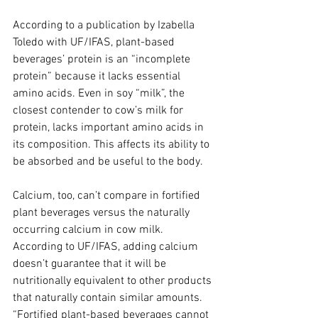
According to a publication by Izabella 
Toledo with UF/IFAS, plant-based 
beverages’ protein is an “incomplete 
protein” because it lacks essential 
amino acids. Even in soy “milk”, the 
closest contender to cow’s milk for 
protein, lacks important amino acids in 
its composition. This affects its ability to 
be absorbed and be useful to the body.
Calcium, too, can’t compare in fortified 
plant beverages versus the naturally 
occurring calcium in cow milk. 
According to UF/IFAS, adding calcium 
doesn’t guarantee that it will be 
nutritionally equivalent to other products 
that naturally contain similar amounts. 
“Fortified plant-based beverages cannot 