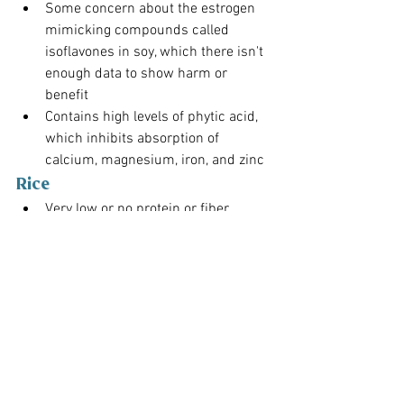
Some concern about the estrogen 
mimicking compounds called 
isoflavones in soy, which there isn't 
enough data to show harm or 
benefit
Contains high levels of phytic acid, 
which inhibits absorption of 
calcium, magnesium, iron, and zinc
Rice
Very low or no protein or fiber
Contains fast-digesting 
carbohydrates that can quickly 
convert into glucose, spiking insulin 
and blood sugar levels. (A concern 
for diabetics or those with insulin 
resistance.)
The Wrap 
Up