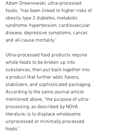
Adam Drewnowski, ultra-processed 
foods, “has been linked to higher risks of 
obesity, type 2 diabetes, metabolic 
syndrome, hypertension, cardiovascular 
disease, depressive symptoms, cancer, 
and all-cause mortality.” 
Ultra-processed food products require 
whole foods to be broken up into 
substances, then put back together into 
a product that further adds flavors, 
stabilizers, and sophisticated packaging. 
According to the same journal article 
mentioned above, “the purpose of ultra-
processing, as described by NOVA 
literature, is to displace wholesome 
unprocessed or minimally processed 
foods.”