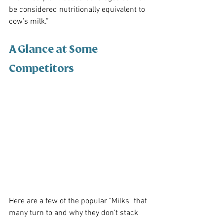
be considered nutritionally equivalent to 
cow’s milk.”
A Glance at Some 
Competitors
Here are a few of the popular "Milks" that 
many turn to and why they don't stack 