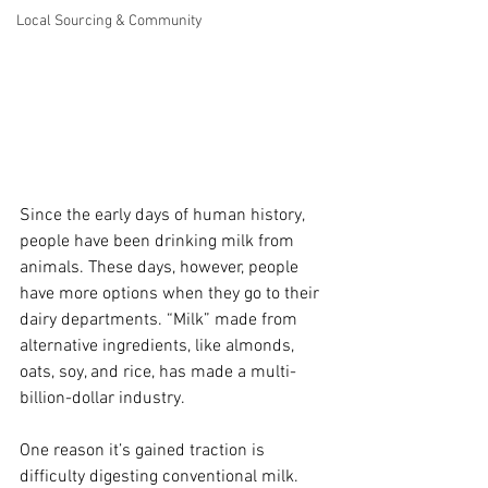
Local Sourcing & Community
Since the early days of human history, 
people have been drinking milk from 
animals. These days, however, people 
have more options when they go to their 
dairy departments. “Milk” made from 
alternative ingredients, like almonds, 
oats, soy, and rice, has made a multi-
billion-dollar industry.
One reason it’s gained traction is 
difficulty digesting conventional milk. 