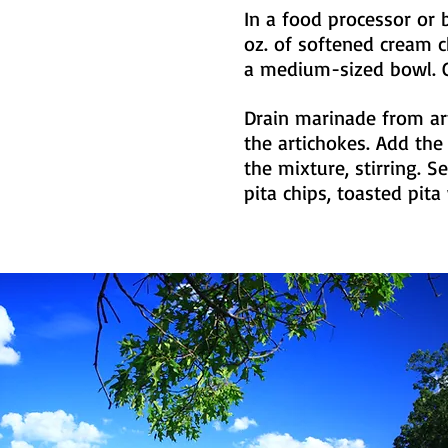
In a food processor or 
oz. of softened cream 
a medium-sized bowl. C
Drain marinade from ar
the artichokes. Add the
the mixture, stirring. 
pita chips, toasted pit