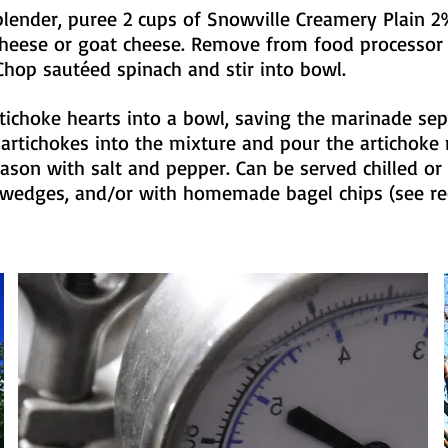
blender, puree 2 cups of Snowville Creamery Plain 
cheese or goat cheese. Remove from food processor
hop sautéed spinach and stir into bowl.
tichoke hearts into a bowl, saving the marinade sep
 artichokes into the mixture and pour the artichoke
Season with salt and pepper. Can be served chilled o
a wedges, and/or with homemade bagel chips (see re