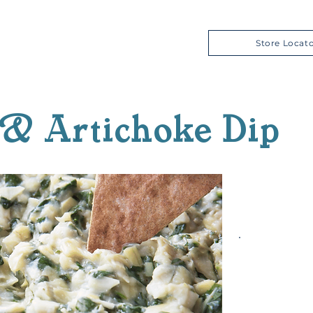
Store Locat
& Artichoke Dip
Prep T
Cook 