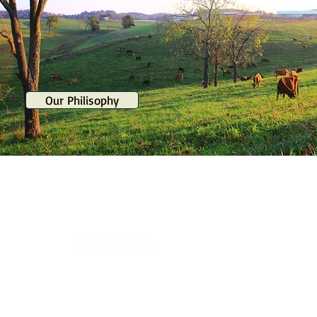
Our Philisophy