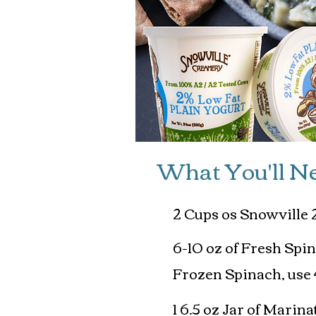
What You'll N
2 Cups os Snowville 
6-10 oz of Fresh Spi
Frozen Spinach, use 
1 6.5 oz Jar of Mari