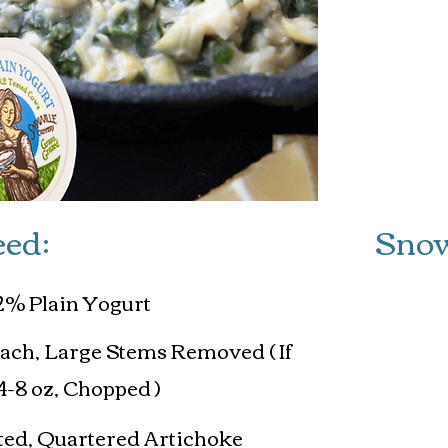
Servin
eed:
Snow
2% Plain Yogurt
nach, Large Stems Removed ( If
4-8 oz, Chopped )
nated, Quartered Artichoke