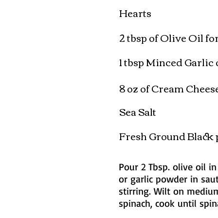
Hearts
2 tbsp of Olive Oil f
1 tbsp Minced Garlic 
8 oz of Cream Chees
Sea Salt
Fresh Ground Black 
Pour 2 Tbsp. olive oil i
or garlic powder in saut
stirring. Wilt on mediu
spinach, cook until spi