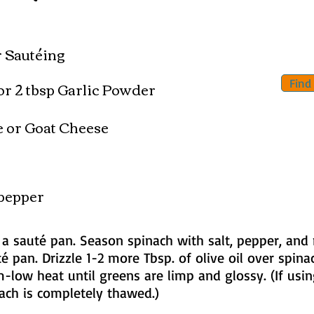
or Sautéing
or 2 tbsp Garlic Powder
Find
e or Goat Cheese
pepper
n a sauté pan. Season spinach with salt, pepper, and
é pan. Drizzle 1-2 more Tbsp. of olive oil over spina
m-low heat until greens are limp and glossy. (If usi
nach is completely thawed.)