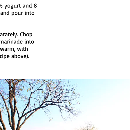
2% yogurt and 8
 and pour into
arately. Chop
 marinade into
r warm, with
cipe above).