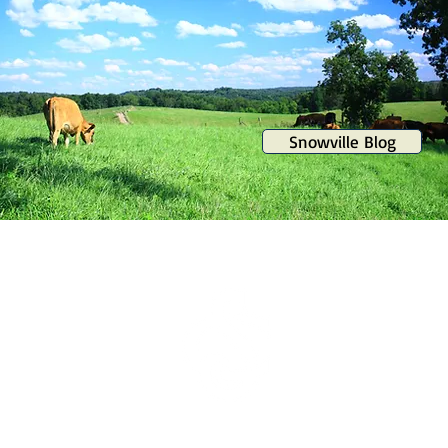
Snowville Blog