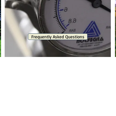
Frequently Asked Questions