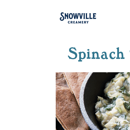
Spinach 