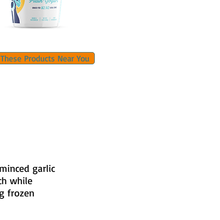
 These Products Near You
 minced garlic
ch while
ng frozen