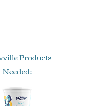
gs: 4-6
ville Products
Needed: