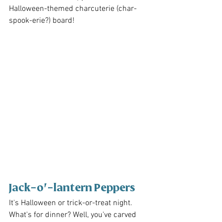
Halloween-themed charcuterie (char-
spook-erie?) board!
Jack-o'-lantern Peppers
It's Halloween or trick-or-treat night. 
What's for dinner? Well, you've carved 