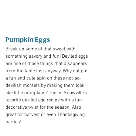
Pumpkin Eggs 
Break up some of that sweet with 
something savory and fun! Deviled eggs 
are one of those things that disappears 
from the table fast anyway. Why not put 
a fun and cute spin on these not-so-
devilish morsels by making them look 
like little pumpkins? This is Snowville's 
favorite deviled egg recipe with a fun 
decorative twist for the season. Also 
great for harvest or even Thanksgiving 
parties!