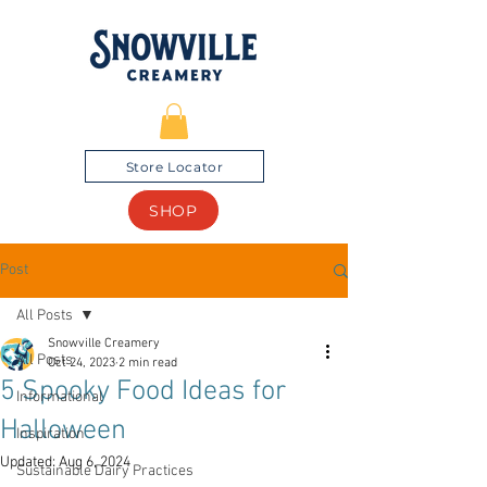
Store Locator
SHOP
Post
All Posts
Snowville Creamery
All Posts
Oct 24, 2023
2 min read
5 Spooky Food Ideas for
Informational
Halloween
Inspiration
Updated:
Aug 6, 2024
Sustainable Dairy Practices