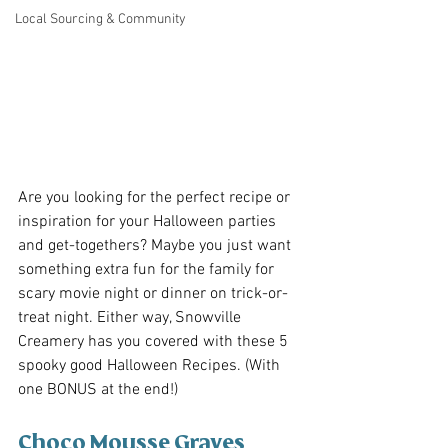
Local Sourcing & Community
Are you looking for the perfect recipe or 
inspiration for your Halloween parties 
and get-togethers? Maybe you just want 
something extra fun for the family for 
scary movie night or dinner on trick-or-
treat night. Either way, Snowville 
Creamery has you covered with these 5 
spooky good Halloween Recipes. (With 
one BONUS at the end!)
Choco Mousse Graves